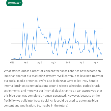
What started out as a proof-of-concept for Yansa Labs has now become an
important part of our marketing strategy. We’ll continue to leverage Tracy for
our social media presence. We’re also looking at ways to let Tracy handle
internal business communications around release schedules, periodic task
assignments, and more via our internal Slack channels. I can assure you that
this blog post was completely human-generated. However, because of the
flexibility we built into Tracy Social AI, it could be used to automate blog
content and publication. So, maybe in the future?