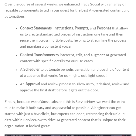
Over the course of several weeks, we enhanced Tracy Social with an array of
reusable components to aid in our quest for the best AI-generated content and
automations:
Context Statements
,
Instructions
,
Prompts
, and
Personas
that allow
us to create standardized pieces of instruction one time and then
reuse them across multiple posts, helping to streamline the process
and maintain a consistent voice.
Content Transformers
to intercept, edit, and augment AI-generated
content with specific details for our use-cases.
A
Scheduler
to automate periodic generation and posting of content
at a cadence that works for us – lights out, light speed!
An
Approval
and review process to allow us to, if desired, review and
approve the final draft before it gets out the door.
Finally, because we’re Yansa Labs and this is ServiceNow, we went the extra
mile to make it both
easy
and as
powerful
as possible. A beginner can get
started with just a few clicks, but experts can code, referencing their unique
data within ServiceNow to drive AI-generated content that is unique to their
organization. It looked great!