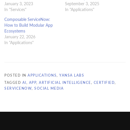
January 3, 2023
September 3, 2025
In "Services"
In "Applications"
Composable ServiceNow:
How to Build Modular App
Ecosystems
January 22, 2026
In "Applications"
POSTED IN
APPLICATIONS
,
YANSA LABS
TAGGED
AI
,
APP
,
ARTIFICIAL INTELLIGENCE
,
CERTIFIED
,
SERVICENOW
,
SOCIAL MEDIA