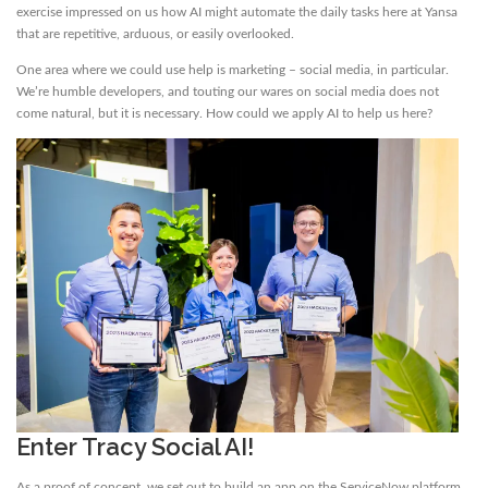
exercise impressed on us how AI might automate the daily tasks here at Yansa
that are repetitive, arduous, or easily overlooked.
One area where we could use help is marketing – social media, in particular.
We’re humble developers, and touting our wares on social media does not
come natural, but it is necessary. How could we apply AI to help us here?
Enter Tracy Social AI!
As a proof of concept, we set out to build an app on the ServiceNow platform