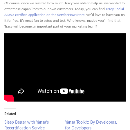
Of course, once we realized how much Tracy was able to help us, we wanted to
offer these capabilities to our own customers. Today, you can find
Tracy Social
AI as a certified application on the ServiceNow Store
. We’d love to have you try
it for free. It’s great fun to setup and test. Who knows, maybe you’ll find that
Tracy will become an important part of your marketing team?
Related
Sleep Better with Yansa’s
Yansa Toolkit: By Developers,
Recertification Service
for Developers