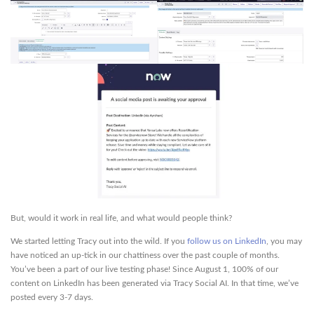
But, would it work in real life, and what would people think?
We started letting Tracy out into the wild. If you
follow us on LinkedIn
, you may
have noticed an up-tick in our chattiness over the past couple of months.
You’ve been a part of our live testing phase! Since August 1, 100% of our
content on LinkedIn has been generated via Tracy Social AI. In that time, we’ve
posted every 3-7 days.