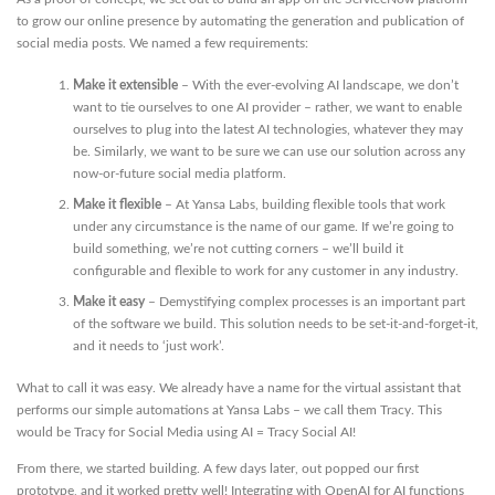
to grow our online presence by automating the generation and publication of
social media posts. We named a few requirements:
Make it extensible
– With the ever-evolving AI landscape, we don’t
want to tie ourselves to one AI provider – rather, we want to enable
ourselves to plug into the latest AI technologies, whatever they may
be. Similarly, we want to be sure we can use our solution across any
now-or-future social media platform.
Make it flexible
– At Yansa Labs, building flexible tools that work
under any circumstance is the name of our game. If we’re going to
build something, we’re not cutting corners – we’ll build it
configurable and flexible to work for any customer in any industry.
Make it easy
– Demystifying complex processes is an important part
of the software we build. This solution needs to be set-it-and-forget-it,
and it needs to ‘just work’.
What to call it was easy. We already have a name for the virtual assistant that
performs our simple automations at Yansa Labs – we call them Tracy. This
would be Tracy for Social Media using AI = Tracy Social AI!
From there, we started building. A few days later, out popped our first
prototype, and it worked pretty well! Integrating with OpenAI for AI functions