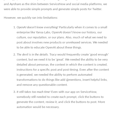
and Ayrshare as the shim between ServiceNow and social media platforms, we
were able to provide simple prompts and generate simple posts for Twitter.
However, we quickly ran into limitations:
OpenAI doesn’t know everything!
Particularly when it comes to a small
enterprise like Yansa Labs, OpenAI doesn’t know our history, our
culture, our reputation, or our plans. Also, much of what we need to
post about involves new products or unreleased services. We needed
to be able to educate OpenAI about these things.
The devil is in the details.
Tracy would frequently create ‘good enough’
content, but we need it to be ‘great’. We needed the ability to be very
detailed about personas, the context in which the content is created,
instructions for a specific post and post timing. Even after the content
is generated, we needed the ability to perform automated
transformations to do things like add @mentions, insert helpful links,
and remove any questionable content.
It still takes too much time!
Even with our app on ServiceNow,
somebody still needed to create each prompt, click the buttons to
generate the content, review it, and click the buttons to post. More
automation would be necessary.