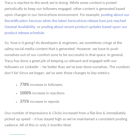
Tracy is reactive to the work we’re doing. While some content is posted
periodically to keep our followers engaged, other content is generated based
upon changes in our ServiceNow environment. For example,
posting about our
Recertification Services when the latest ServiceNow release hast just reached
General Availability
, or
posting about recent product updates based upon our
product release schedule
.
So, how is it going? As developers & engineers, we sometimes cringe at the
salesy social media content that is generated. However, we have to push
ourselves out of our comfort zone to be successful in that space. In general,
Tracy has done a great job of keeping us relevant and engaged with our
followers on LinkedIn – far better than we’ve ever done ourselves. The numbers
don’t lie! Since we began, we’ve seen these changes to key metrics:
778%
increase in followers
1000%
increase in reactions
375%
increase in reposts
Our number of Impressions & Clicks increased from a flat-line & immediately
picked up speed – it has stayed high as we’ve maintained a consistent posting
cadence. All of this in only 2 months time!