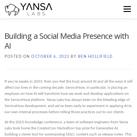
Skip
to
Menu
content
Home
Blog
Docs
Contact
Building a Social Media Presence with
AI
POSTED ON
OCTOBER 6, 2023
BY
BEN HOLLIFIELD
If you’re awake in 2023, then you feel the buzz around AI and all the ways it will
affect our lives in the coming decade. ServiceNow, in particular, is placing an
emphasis on how AI will transform how we work and develop applications on
the ServiceNow platform. Yansa Labs has always been on the bleeding edge of
ServiceNow development, and we’ve been early to experiment in applying AI to
our own internal processes before rolling those practices out to our clients.
At the 2023 Knowledge conference, a team of software engineers from Yansa
Labs took home the CreatorCon Hackathon top prize for Generative AI,
building a clever tool for summarizing SDLC content such as release notes. This