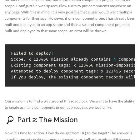
scope. Configurable workspaces allow users to put components anywhere on
any page. With this in mind, it is very possible that a user would want multiple
components for their app. However, if one component project has already been
built and deployed to an app scope and then a second component project is
built and deployed to that same scope, an error will be thrown:
Failed to deploy
!
Scope, x_123456_mission already contains 
4
 component
Existing component tags: x-123456-mission-impossible
Attempted to deploy component tags: x-123456-second-
If you deploy, the existing component records will 
Our mission is to find a way around this roadblock. We want to have the ability
to create as many components in our app scope as we would like.
Part 2: The Mission
Now it is time for action. How do we get from HQ to the target? The answer is
in both how we create our new components, as well as the setup of the
now-