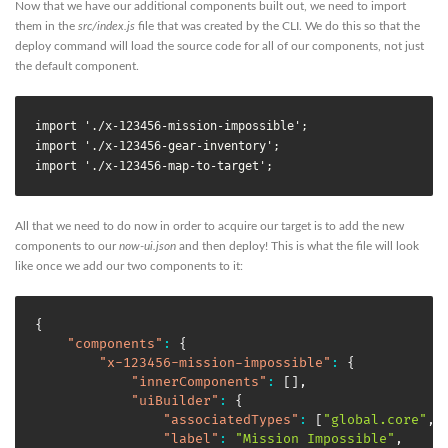
Now that we have our additional components built out, we need to import
them in the
src/index.js
file that was created by the CLI. We do this so that the
deploy command will load the source code for all of our components, not just
the default component.
import './x-123456-mission-impossible';

import './x-123456-gear-inventory';

import './x-123456-map-to-target';
All that we need to do now in order to acquire our target is to add the new
components to our
now-ui.json
and then deploy! This is what the file will look
like once we add our two components to it:
{
"components"
:
{
"x-123456-mission-impossible"
:
{
"innerComponents"
:
[
]
,
"uiBuilder"
:
{
"associatedTypes"
:
[
"global.core"
,
"label"
:
"Mission Impossible"
,