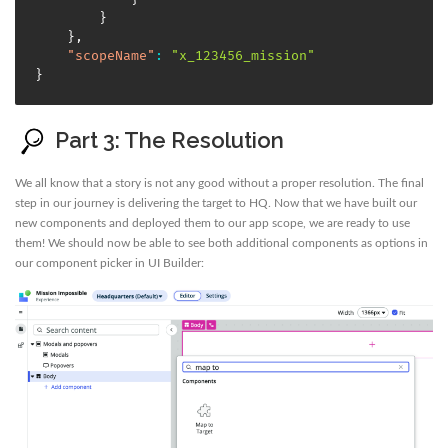
}
}
,
"scopeName"
:
"x_123456_mission"
}
Part 3: The Resolution
We all know that a story is not any good without a proper resolution. The final
step in our journey is delivering the target to HQ. Now that we have built our
new components and deployed them to our app scope, we are ready to use
them! We should now be able to see both additional components as options in
our component picker in UI Builder: