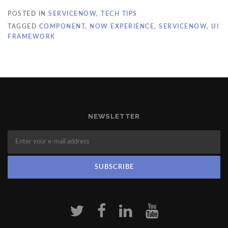
POSTED IN
SERVICENOW
,
TECH TIPS
TAGGED
COMPONENT
,
NOW EXPERIENCE
,
SERVICENOW
,
UI
FRAMEWORK
NEWSLETTER