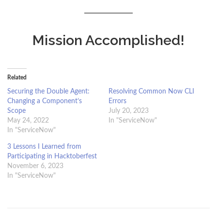
Mission Accomplished!
Related
Securing the Double Agent:
Resolving Common Now CLI
Changing a Component’s
Errors
Scope
July 20, 2023
May 24, 2022
In "ServiceNow"
In "ServiceNow"
3 Lessons I Learned from
Participating in Hacktoberfest
November 6, 2023
In "ServiceNow"