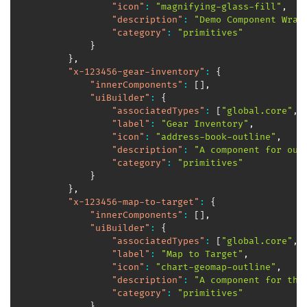
"icon"
:
"magnifying-glass-fill"
,
"description"
:
"Demo Component Wrap
"category"
:
"primitives"
}
}
,
"x-123456-gear-inventory"
:
{
"innerComponents"
:
[
]
,
"uiBuilder"
:
{
"associatedTypes"
:
[
"global.core"
,
"label"
:
"Gear Inventory"
,
"icon"
:
"address-book-outline"
,
"description"
:
"A component for our
"category"
:
"primitives"
}
}
,
"x-123456-map-to-target"
:
{
"innerComponents"
:
[
]
,
"uiBuilder"
:
{
"associatedTypes"
:
[
"global.core"
,
"label"
:
"Map to Target"
,
"icon"
:
"chart-geomap-outline"
,
"description"
:
"A component for the
"category"
:
"primitives"
}