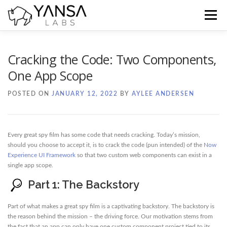
Skip
to
Menu
content
Home
Blog
Docs
Contact
Cracking the Code: Two Components,
One App Scope
POSTED ON
JANUARY 12, 2022
BY
AYLEE ANDERSEN
Every great spy film has some code that needs cracking. Today’s mission,
should you choose to accept it, is to crack the code (pun intended) of the
Now
Experience UI Framework
so that two custom web components can exist in a
single app scope.
Part 1: The Backstory
Part of what makes a great spy film is a captivating backstory. The backstory is
the reason behind the mission – the driving force. Our motivation stems from
the fact that an app can only have one custom component project tied to its