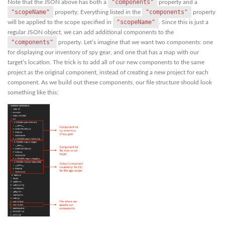
"components"
Note that the JSON above has both a
property and a
"scopeName"
"components"
property. Everything listed in the
property
"scopeName"
will be applied to the scope specified in
. Since this is just a
regular JSON object, we can add additional components to the
"components"
property. Let’s imagine that we want two components: one
for displaying our inventory of spy gear, and one that has a map with our
target’s location. The trick is to add all of our new components to the same
project as the original component, instead of creating a new project for each
component. As we build out these components, our file structure should look
something like this: