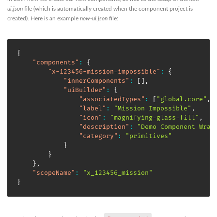
ui.json
file (which is automatically created when the component project is
created). Here is an example
now-ui.json
file:
{
"components"
:
{
"x-123456-mission-impossible"
:
{
"innerComponents"
:
[
]
,
"uiBuilder"
:
{
"associatedTypes"
:
[
"global.core"
,
"label"
:
"Mission Impossible"
,
"icon"
:
"magnifying-glass-fill"
,
"description"
:
"Demo Component Wrap
"category"
:
"primitives"
}
}
}
,
"scopeName"
:
"x_123456_mission"
}