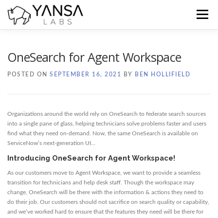
Skip
to
Menu
content
Home
Blog
Docs
Contact
OneSearch for Agent Workspace
POSTED ON
SEPTEMBER 16, 2021
BY
BEN HOLLIFIELD
Organizations around the world rely on OneSearch to federate search sources
into a single pane of glass, helping technicians solve problems faster and users
find what they need on-demand. Now, the same OneSearch is available on
ServiceNow’s next-generation UI…
Introducing OneSearch for Agent Workspace!
As our customers move to Agent Workspace, we want to provide a seamless
transition for technicians and help desk staff. Though the workspace may
change, OneSearch will be there with the information & actions they need to
do their job. Our customers should not sacrifice on search quality or capability,
and we’ve worked hard to ensure that the features they need will be there for