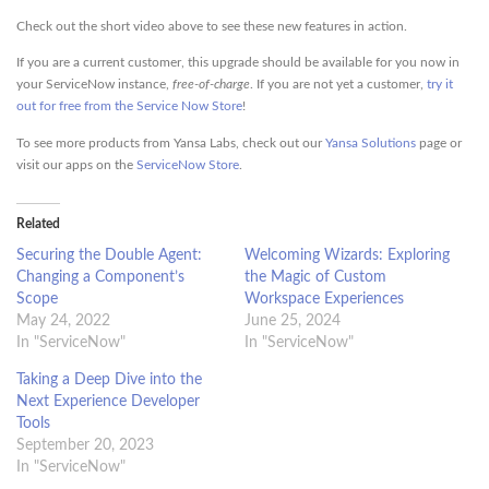
Check out the short video above to see these new features in action.
If you are a current customer, this upgrade should be available for you now in
your ServiceNow instance,
free-of-charge
. If you are not yet a customer,
try it
out for free from the Service Now Store
!
To see more products from Yansa Labs, check out our
Yansa Solutions
page or
visit our apps on the
ServiceNow Store
.
Related
Securing the Double Agent:
Welcoming Wizards: Exploring
Changing a Component’s
the Magic of Custom
Scope
Workspace Experiences
May 24, 2022
June 25, 2024
In "ServiceNow"
In "ServiceNow"
Taking a Deep Dive into the
Next Experience Developer
Tools
September 20, 2023
In "ServiceNow"