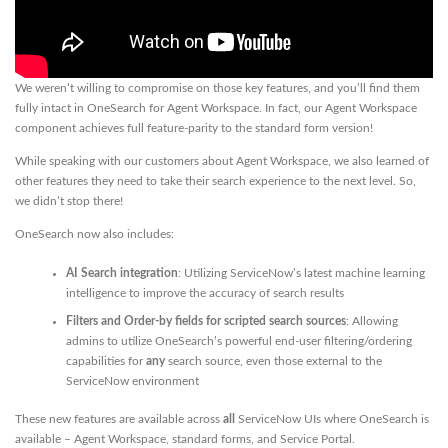
We weren’t willing to compromise on those key features, and you’ll find them
fully intact in OneSearch for Agent Workspace. In fact, our Agent Workspace
component achieves full feature-parity to the standard form version!
While speaking with our customers about Agent Workspace, we also learned of
other features they need to take their search experience to the next level. So,
we didn’t stop there!
OneSearch now also includes:
AI Search integration
: Utilizing ServiceNow’s latest machine learning
intelligence to improve the accuracy of search results
Filters and Order-by fields for scripted search sources
: Allowing
admins to utilize OneSearch’s powerful end-user filtering/ordering
capabilities for
any
search source, even those external to the
ServiceNow environment
These new features are available across
all
ServiceNow UIs where OneSearch is
available – Agent Workspace, standard forms, and Service Portal.