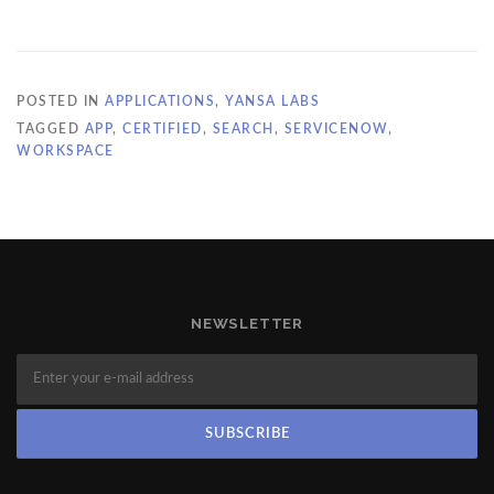
POSTED IN
APPLICATIONS
,
YANSA LABS
TAGGED
APP
,
CERTIFIED
,
SEARCH
,
SERVICENOW
,
WORKSPACE
NEWSLETTER