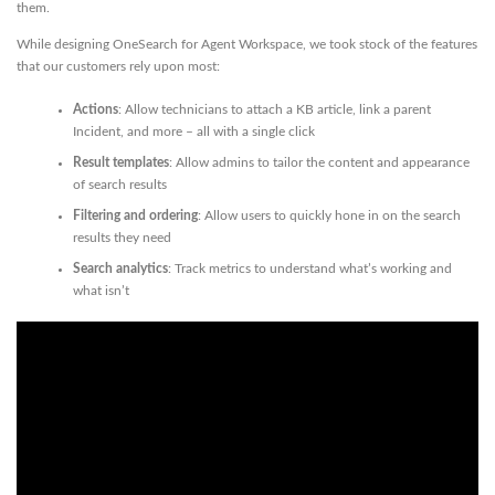
them.
While designing OneSearch for Agent Workspace, we took stock of the features
that our customers rely upon most:
Actions
: Allow technicians to attach a KB article, link a parent
Incident, and more – all with a single click
Result templates
: Allow admins to tailor the content and appearance
of search results
Filtering and ordering
: Allow users to quickly hone in on the search
results they need
Search analytics
: Track metrics to understand what’s working and
what isn’t