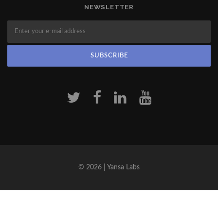
NEWSLETTER
© 2026 | Yansa Labs