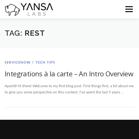
Skip
to
Menu
content
Home
Blog
Docs
Contact
TAG:
REST
SERVICENOW
/
TECH TIPS
Integrations à la carte – An Intro Overview
Aperitif Hi there! Welcome to my first blog post. First things first, a bit about me
to give you some perspective on this content. I’ve spent the last 5 years …