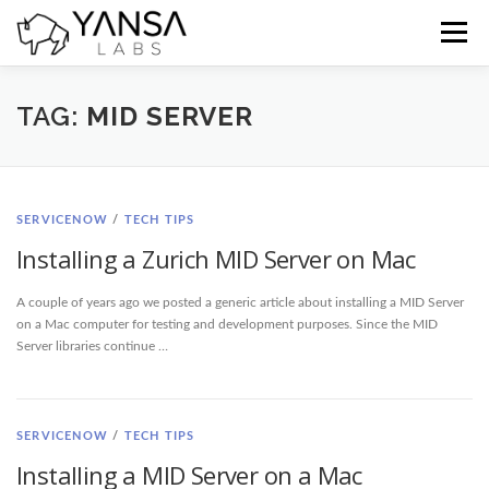
Skip
to
Menu
content
Home
Blog
Docs
Contact
TAG:
MID SERVER
SERVICENOW
/
TECH TIPS
Installing a Zurich MID Server on Mac
A couple of years ago we posted a generic article about installing a MID Server
on a Mac computer for testing and development purposes. Since the MID
Server libraries continue …
SERVICENOW
/
TECH TIPS
Installing a MID Server on a Mac