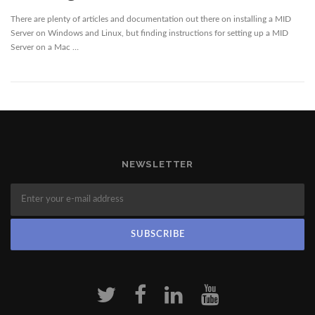
There are plenty of articles and documentation out there on installing a MID
Server on Windows and Linux, but finding instructions for setting up a MID
Server on a Mac …
NEWSLETTER